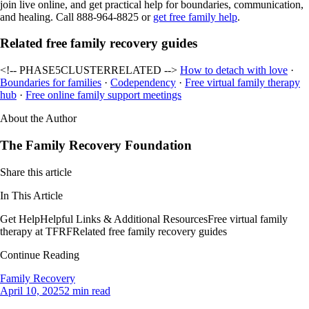
join live online, and get practical help for boundaries, communication,
and healing. Call 888-964-8825 or
get free family help
.
Related free family recovery guides
<!-- PHASE5CLUSTERRELATED -->
How to detach with love
·
Boundaries for families
·
Codependency
·
Free virtual family therapy
hub
·
Free online family support meetings
About the Author
The Family Recovery Foundation
Share this article
In This Article
Get Help
Helpful Links & Additional Resources
Free virtual family
therapy at TFRF
Related free family recovery guides
Continue Reading
Family Recovery
April 10, 2025
2 min read