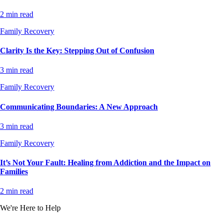
2 min read
Family Recovery
Clarity Is the Key: Stepping Out of Confusion
3 min read
Family Recovery
Communicating Boundaries: A New Approach
3 min read
Family Recovery
It’s Not Your Fault: Healing from Addiction and the Impact on
Families
2 min read
We're Here to Help