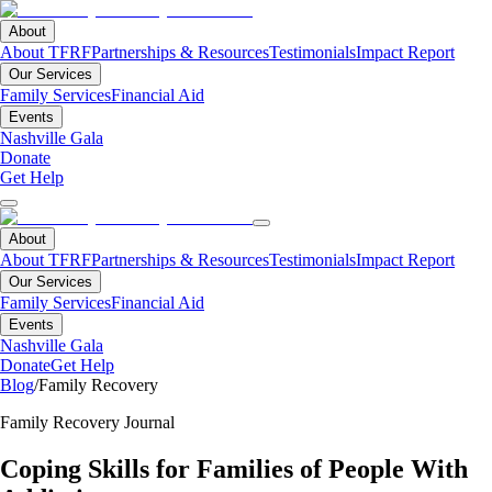
About
About TFRF
Partnerships & Resources
Testimonials
Impact Report
Our Services
Family Services
Financial Aid
Events
Nashville Gala
Donate
Get Help
About
About TFRF
Partnerships & Resources
Testimonials
Impact Report
Our Services
Family Services
Financial Aid
Events
Nashville Gala
Donate
Get Help
Blog
/
Family Recovery
Family Recovery Journal
Coping Skills for Families of People With