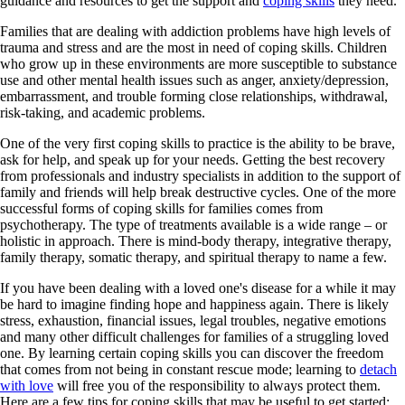
guidance and resources to get the support and
coping skills
they need.
Families that are dealing with addiction problems have high levels of
trauma and stress and are the most in need of coping skills. Children
who grow up in these environments are more susceptible to substance
use and other mental health issues such as anger, anxiety/depression,
embarrassment, and trouble forming close relationships, withdrawal,
risk-taking, and academic problems.
One of the very first coping skills to practice is the ability to be brave,
ask for help, and speak up for your needs. Getting the best recovery
from professionals and industry specialists in addition to the support of
family and friends will help break destructive cycles. One of the more
successful forms of coping skills for families comes from
psychotherapy. The type of treatments available is a wide range – or
holistic in approach. There is mind-body therapy, integrative therapy,
family therapy, somatic therapy, and spiritual therapy to name a few.
If you have been dealing with a loved one's disease for a while it may
be hard to imagine finding hope and happiness again. There is likely
stress, exhaustion, financial issues, legal troubles, negative emotions
and many other difficult challenges for families of a struggling loved
one. By learning certain coping skills you can discover the freedom
that comes from not being in constant rescue mode; learning to
detach
with love
will free you of the responsibility to always protect them.
Here are a few tips for coping skills that may be useful to get started: