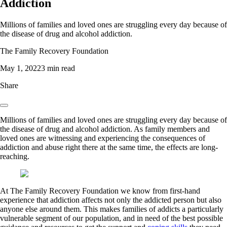
Addiction
Millions of families and loved ones are struggling every day because of
the disease of drug and alcohol addiction.
The Family Recovery Foundation
May 1, 2022
3 min read
Share
Millions of families and loved ones are struggling every day because of
the disease of drug and alcohol addiction. As family members and
loved ones are witnessing and experiencing the consequences of
addiction and abuse right there at the same time, the effects are long-
reaching.
At The Family Recovery Foundation we know from first-hand
experience that addiction affects not only the addicted person but also
anyone else around them. This makes families of addicts a particularly
vulnerable segment of our population, and in need of the best possible