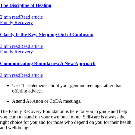
The Discipline of Healing
2 min read
Read article
Family Recovery
Clarity Is the Key: Stepping Out of Confusion
3 min read
Read article
Family Recovery
Communicating Boundaries: A New Approach
3 min read
Read article
Use "I" statements about your genuine feelings rather than
offering advice.
Attend Al-Anon or CoDA meetings.
The Family Recovery Foundation is here for you to guide and help
you learn to stand on your own once more. Self-care is always the
right choice for you and for those who depend on you for their health
and well-being.