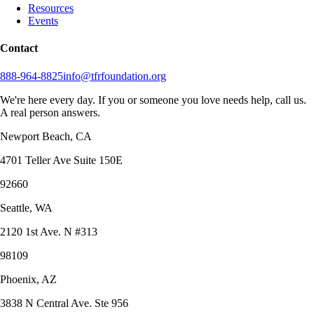
Resources
Events
Contact
888-964-8825
info@tfrfoundation.org
We're here every day. If you or someone you love needs help, call us.
A real person answers.
Newport Beach, CA
4701 Teller Ave Suite 150E
92660
Seattle, WA
2120 1st Ave. N #313
98109
Phoenix, AZ
3838 N Central Ave. Ste 956