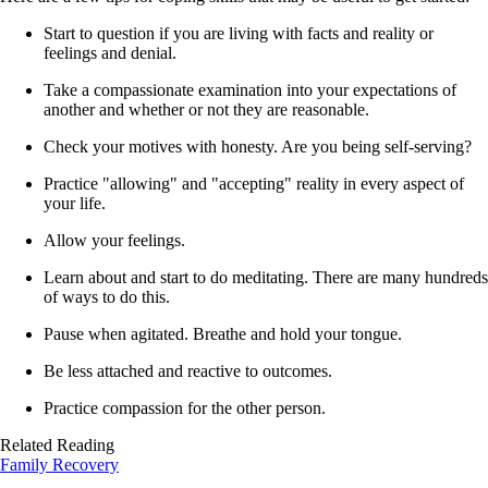
Start to question if you are living with facts and reality or
feelings and denial.
Take a compassionate examination into your expectations of
another and whether or not they are reasonable.
Check your motives with honesty. Are you being self-serving?
Practice "allowing" and "accepting" reality in every aspect of
your life.
Allow your feelings.
Learn about and start to do meditating. There are many hundreds
of ways to do this.
Pause when agitated. Breathe and hold your tongue.
Be less attached and reactive to outcomes.
Practice compassion for the other person.
Related Reading
Family Recovery