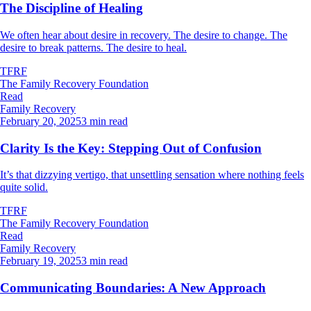
The Discipline of Healing
We often hear about desire in recovery. The desire to change. The
desire to break patterns. The desire to heal.
TFRF
The Family Recovery Foundation
Read
Family Recovery
February 20, 2025
3 min read
Clarity Is the Key: Stepping Out of Confusion
It’s that dizzying vertigo, that unsettling sensation where nothing feels
quite solid.
TFRF
The Family Recovery Foundation
Read
Family Recovery
February 19, 2025
3 min read
Communicating Boundaries: A New Approach