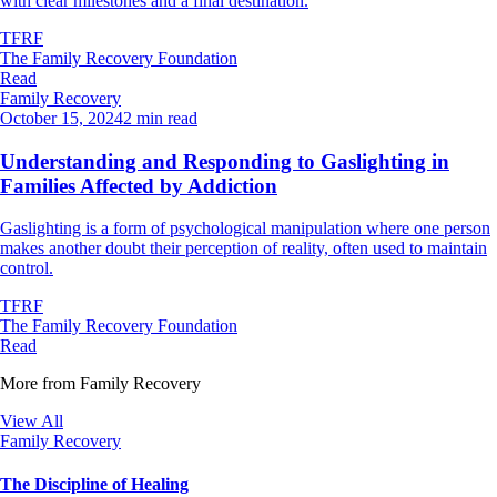
with clear milestones and a final destination.
TFRF
The Family Recovery Foundation
Read
Family Recovery
October 15, 2024
2 min read
Understanding and Responding to Gaslighting in
Families Affected by Addiction
Gaslighting is a form of psychological manipulation where one person
makes another doubt their perception of reality, often used to maintain
control.
TFRF
The Family Recovery Foundation
Read
More from
Family Recovery
View All
Family Recovery
The Discipline of Healing