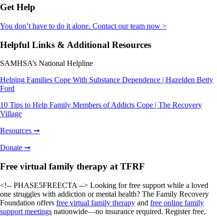
Get Help
You don’t have to do it alone. Contact our team now >
Helpful Links & Additional Resources
SAMHSA’s National Helpline
Helping Families Cope With Substance Dependence | Hazelden Betty
Ford
10 Tips to Help Family Members of Addicts Cope | The Recovery
Village
Resources ➞
Donate ➞
Free virtual family therapy at TFRF
<!-- PHASE5FREECTA --> Looking for free support while a loved
one struggles with addiction or mental health? The Family Recovery
Foundation offers
free virtual family therapy
and
free online family
support meetings
nationwide—no insurance required. Register free,