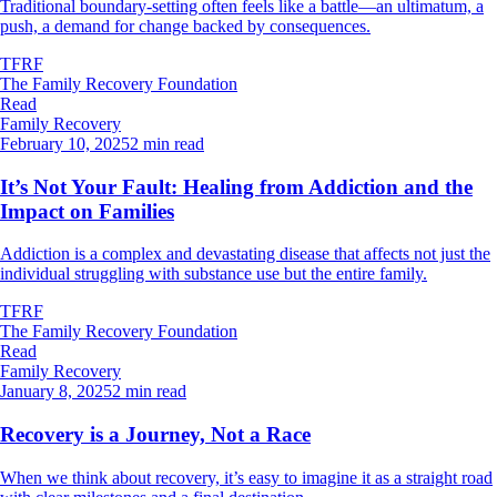
Traditional boundary-setting often feels like a battle—an ultimatum, a
push, a demand for change backed by consequences.
TFRF
The Family Recovery Foundation
Read
Family Recovery
February 10, 2025
2 min read
It’s Not Your Fault: Healing from Addiction and the
Impact on Families
Addiction is a complex and devastating disease that affects not just the
individual struggling with substance use but the entire family.
TFRF
The Family Recovery Foundation
Read
Family Recovery
January 8, 2025
2 min read
Recovery is a Journey, Not a Race
When we think about recovery, it’s easy to imagine it as a straight road