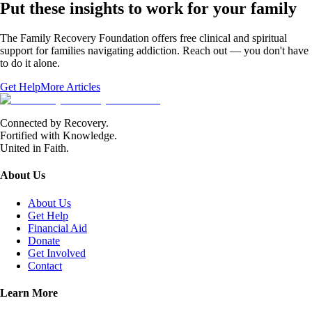
Put these insights to work for your family
The Family Recovery Foundation offers free clinical and spiritual
support for families navigating addiction. Reach out — you don't have
to do it alone.
Get Help
More Articles
Connected by Recovery.
Fortified with Knowledge.
United in Faith.
About Us
About Us
Get Help
Financial Aid
Donate
Get Involved
Contact
Learn More