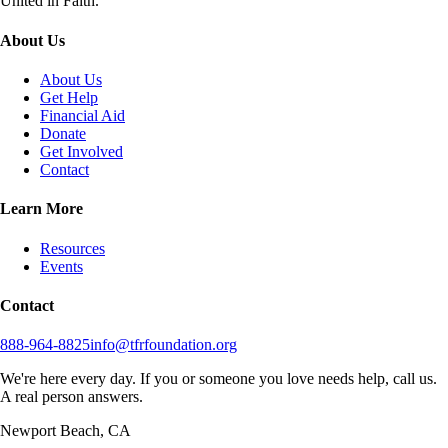
United in Faith.
About Us
About Us
Get Help
Financial Aid
Donate
Get Involved
Contact
Learn More
Resources
Events
Contact
888-964-8825
info@tfrfoundation.org
We're here every day. If you or someone you love needs help, call us.
A real person answers.
Newport Beach, CA