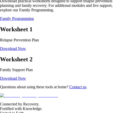
Download practical worksheets designed to support relapse prevention
planning and family recovery. For additional modules and live support,
explore our Family Programming.
Family Programming
Worksheet
1
Relapse Prevention Plan
Download Now
Worksheet
2
Family Support Plan
Download Now
Questions about using these tools at home?
Contact us
.
Connected by Recovery.
Fortified with Knowledge.