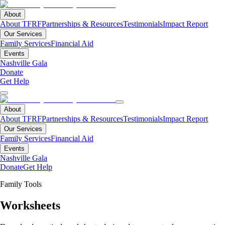
About
About TFRF
Partnerships & Resources
Testimonials
Impact Report
Our Services
Family Services
Financial Aid
Events
Nashville Gala
Donate
Get Help
About
About TFRF
Partnerships & Resources
Testimonials
Impact Report
Our Services
Family Services
Financial Aid
Events
Nashville Gala
Donate
Get Help
Family Tools
Worksheets