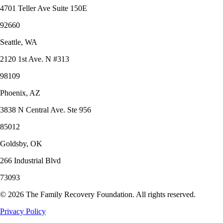
4701 Teller Ave Suite 150E
92660
Seattle, WA
2120 1st Ave. N #313
98109
Phoenix, AZ
3838 N Central Ave. Ste 956
85012
Goldsby, OK
266 Industrial Blvd
73093
©
2026
The Family Recovery Foundation. All rights reserved.
Privacy Policy