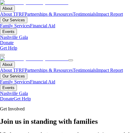
About
About TFRF
Partnerships & Resources
Testimonials
Impact Report
Our Services
Family Services
Financial Aid
Events
Nashville Gala
Donate
Get Help
About
About TFRF
Partnerships & Resources
Testimonials
Impact Report
Our Services
Family Services
Financial Aid
Events
Nashville Gala
Donate
Get Help
Get Involved
Join us in standing with families