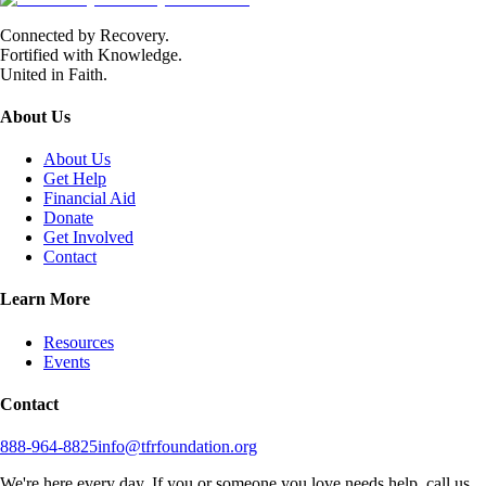
Connected by Recovery.
Fortified with Knowledge.
United in Faith.
About Us
About Us
Get Help
Financial Aid
Donate
Get Involved
Contact
Learn More
Resources
Events
Contact
888-964-8825
info@tfrfoundation.org
We're here every day. If you or someone you love needs help, call us.