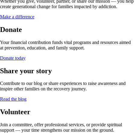
Whether you give, volunteer, partner, or share our mission — you help
create generational change for families impacted by addiction.
Make a difference
Donate
Your financial contribution funds vital programs and resources aimed
at prevention, education, and family support.
Donate today
Share your story
Contribute to our blog or share experiences to raise awareness and
inspire other families on the recovery journey.
Read the blog
Volunteer
Join a committee, offer professional services, or provide spiritual
support — your time strengthens our mission on the ground.