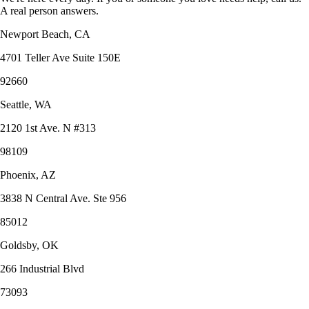
A real person answers.
Newport Beach, CA
4701 Teller Ave Suite 150E
92660
Seattle, WA
2120 1st Ave. N #313
98109
Phoenix, AZ
3838 N Central Ave. Ste 956
85012
Goldsby, OK
266 Industrial Blvd
73093