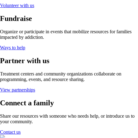
Volunteer with us
Fundraise
Organize or participate in events that mobilize resources for families
impacted by addiction.
Ways to help
Partner with us
Treatment centers and community organizations collaborate on
programming, events, and resource sharing.
View partnerships
Connect a family
Share our resources with someone who needs help, or introduce us to
your community.
Contact us