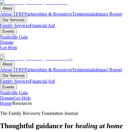
About
About TFRF
Partnerships & Resources
Testimonials
Impact Report
Our Services
Family Services
Financial Aid
Events
Nashville Gala
Donate
Get Help
About
About TFRF
Partnerships & Resources
Testimonials
Impact Report
Our Services
Family Services
Financial Aid
Events
Nashville Gala
Donate
Get Help
Home
/
Resources
The Family Recovery Foundation Journal
Thoughtful guidance for
healing at home