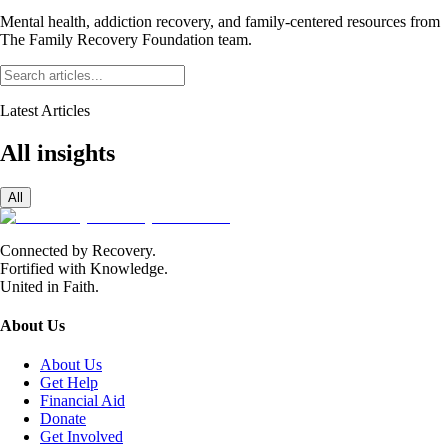
Mental health, addiction recovery, and family-centered resources from
The Family Recovery Foundation team.
Latest Articles
All insights
All
Connected by Recovery.
Fortified with Knowledge.
United in Faith.
About Us
About Us
Get Help
Financial Aid
Donate
Get Involved