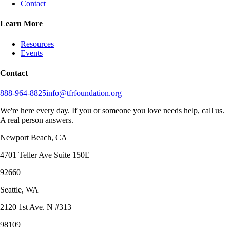
Contact
Learn More
Resources
Events
Contact
888-964-8825
info@tfrfoundation.org
We're here every day. If you or someone you love needs help, call us.
A real person answers.
Newport Beach, CA
4701 Teller Ave Suite 150E
92660
Seattle, WA
2120 1st Ave. N #313
98109