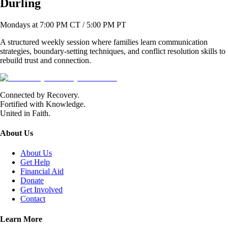
Durling
Mondays at 7:00 PM CT / 5:00 PM PT
A structured weekly session where families learn communication
strategies, boundary-setting techniques, and conflict resolution skills to
rebuild trust and connection.
Connected by Recovery.
Fortified with Knowledge.
United in Faith.
About Us
About Us
Get Help
Financial Aid
Donate
Get Involved
Contact
Learn More