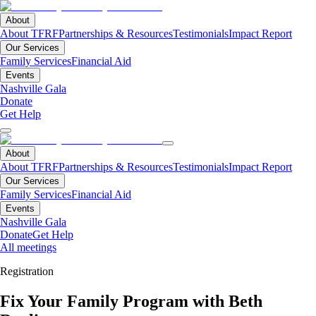
About
About TFRF
Partnerships & Resources
Testimonials
Impact Report
Our Services
Family Services
Financial Aid
Events
Nashville Gala
Donate
Get Help
About
About TFRF
Partnerships & Resources
Testimonials
Impact Report
Our Services
Family Services
Financial Aid
Events
Nashville Gala
Donate
Get Help
All meetings
Registration
Fix Your Family Program with Beth