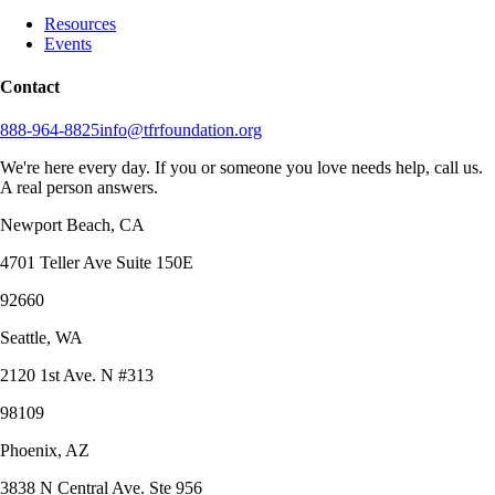
Resources
Events
Contact
888-964-8825
info@tfrfoundation.org
We're here every day. If you or someone you love needs help, call us.
A real person answers.
Newport Beach, CA
4701 Teller Ave Suite 150E
92660
Seattle, WA
2120 1st Ave. N #313
98109
Phoenix, AZ
3838 N Central Ave. Ste 956