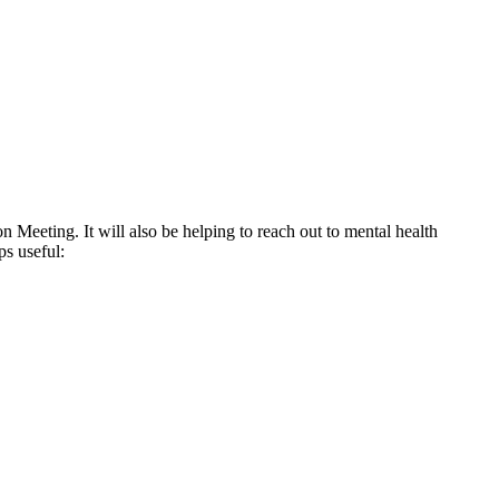
Meeting. It will also be helping to reach out to mental health
ps useful: