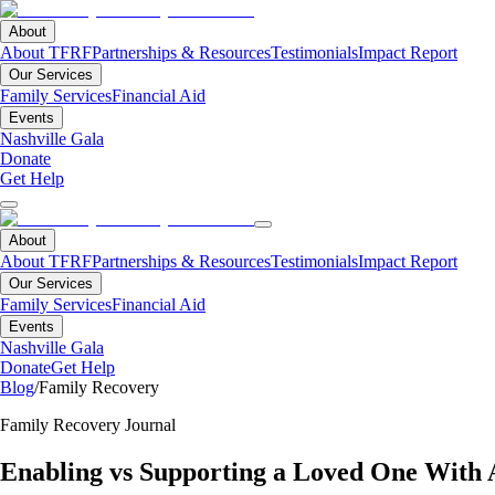
About
About TFRF
Partnerships & Resources
Testimonials
Impact Report
Our Services
Family Services
Financial Aid
Events
Nashville Gala
Donate
Get Help
About
About TFRF
Partnerships & Resources
Testimonials
Impact Report
Our Services
Family Services
Financial Aid
Events
Nashville Gala
Donate
Get Help
Blog
/
Family Recovery
Family Recovery Journal
Enabling vs Supporting a Loved One With 