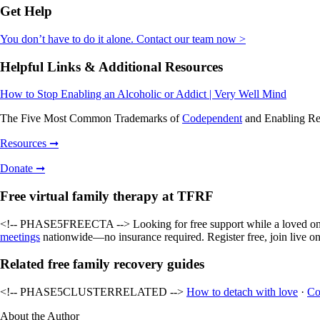
Get Help
You don’t have to do it alone. Contact our team now >
Helpful Links & Additional Resources
How to Stop Enabling an Alcoholic or Addict | Very Well Mind
The Five Most Common Trademarks of
Codependent
and Enabling Rel
Resources ➞
Donate ➞
Free virtual family therapy at TFRF
<!-- PHASE5FREECTA --> Looking for free support while a loved one 
meetings
nationwide—no insurance required. Register free, join live on
Related free family recovery guides
<!-- PHASE5CLUSTERRELATED -->
How to detach with love
·
Co
About the Author