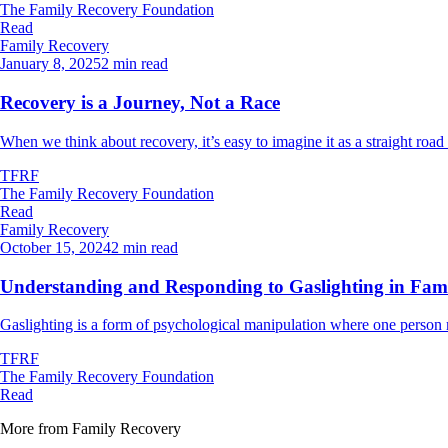
The Family Recovery Foundation
Read
Family Recovery
January 8, 2025
2 min read
Recovery is a Journey, Not a Race
When we think about recovery, it’s easy to imagine it as a straight road 
TFRF
The Family Recovery Foundation
Read
Family Recovery
October 15, 2024
2 min read
Understanding and Responding to Gaslighting in Famil
Gaslighting is a form of psychological manipulation where one person ma
TFRF
The Family Recovery Foundation
Read
More from
Family Recovery