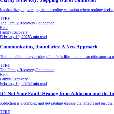
Clarity Is the Key: Stepping Out of Confusion
It’s that dizzying vertigo, that unsettling sensation where nothing feels q
TFRF
The Family Recovery Foundation
Read
Family Recovery
February 19, 2025
3 min read
Communicating Boundaries: A New Approach
Traditional boundary-setting often feels like a battle—an ultimatum, 
TFRF
The Family Recovery Foundation
Read
Family Recovery
February 10, 2025
2 min read
It’s Not Your Fault: Healing from Addiction and the I
Addiction is a complex and devastating disease that affects not just the 
TFRF