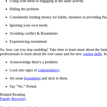
Using with them or engaging in the same activity.
Hiding the problem
Consistently lending money for habits, mistakes or providing fin
Ignoring your own needs
Avoiding conflict & Boundaries
Experiencing resentment
So, how can you stop enabling? Take time to learn more about the famil
professionals to learn about the root cause and for new
coping skills
. I
Acknowledge there's a problem.
Look into signs of
codependency
.
Set some
boundaries
and stick to them.
Say "No.” Period.
Related Reading
Family Recovery