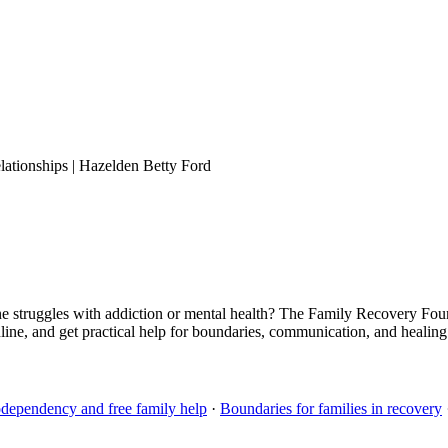
ationships | Hazelden Betty Ford
struggles with addiction or mental health? The Family Recovery Fou
line, and get practical help for boundaries, communication, and heali
dependency and free family help
·
Boundaries for families in recovery