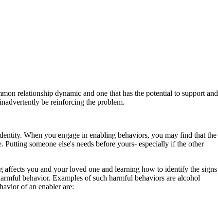
ommon relationship dynamic and one that has the potential to support and
nadvertently be reinforcing the problem.
identity. When you engage in enabling behaviors, you may find that the
 Putting someone else's needs before yours- especially if the other
fects you and your loved one and learning how to identify the signs
 harmful behavior. Examples of such harmful behaviors are alcohol
avior of an enabler are: