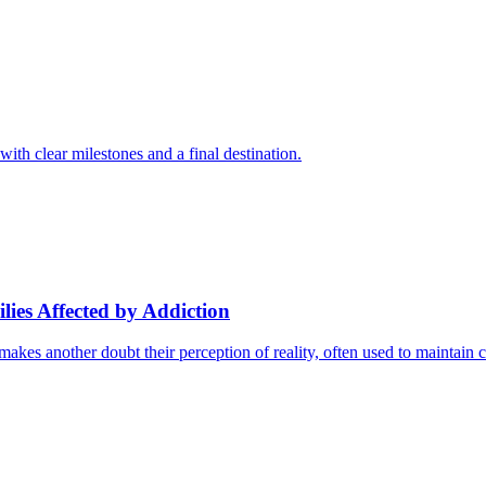
with clear milestones and a final destination.
ies Affected by Addiction
kes another doubt their perception of reality, often used to maintain c