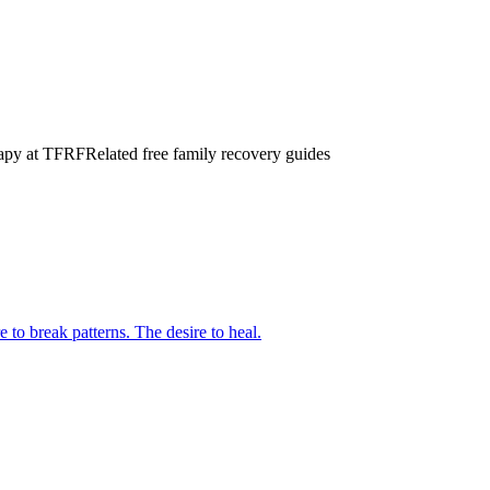
erapy at TFRF
Related free family recovery guides
 to break patterns. The desire to heal.