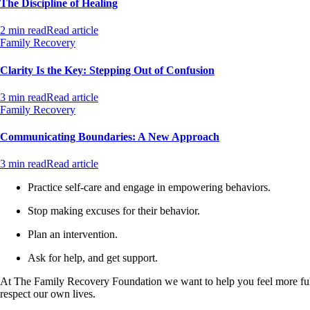
The Discipline of Healing
2 min read
Read article
Family Recovery
Clarity Is the Key: Stepping Out of Confusion
3 min read
Read article
Family Recovery
Communicating Boundaries: A New Approach
3 min read
Read article
Practice self-care and engage in empowering behaviors.
Stop making excuses for their behavior.
Plan an intervention.
Ask for help, and get support.
At The Family Recovery Foundation we want to help you feel more full
respect our own lives.