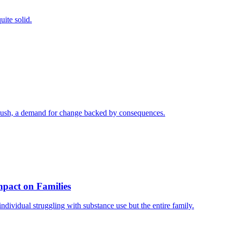
uite solid.
a push, a demand for change backed by consequences.
mpact on Families
individual struggling with substance use but the entire family.