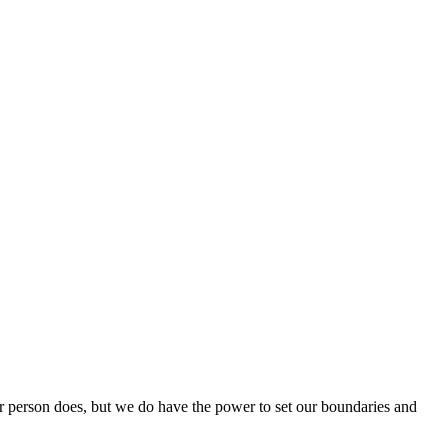
 person does, but we do have the power to set our boundaries and