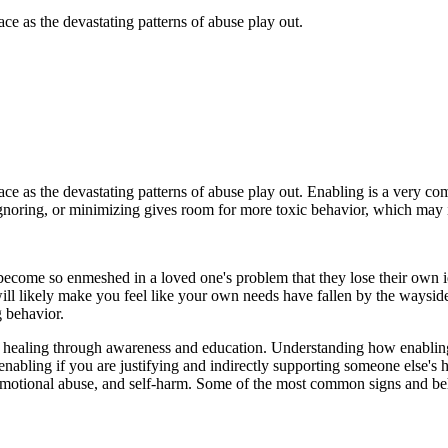
ce as the devastating patterns of abuse play out.
ace as the devastating patterns of abuse play out. Enabling is a very c
gnoring, or minimizing gives room for more toxic behavior, which may i
become so enmeshed in a loved one's problem that they lose their own 
ill likely make you feel like your own needs have fallen by the wayside.
g behavior.
ling through awareness and education. Understanding how enabling af
enabling if you are justifying and indirectly supporting someone else's
emotional abuse, and self-harm. Some of the most common signs and beh