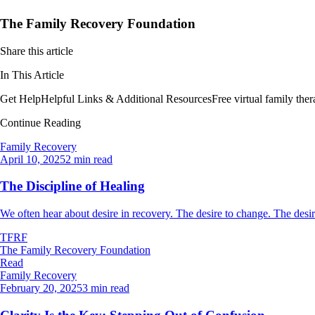
The Family Recovery Foundation
Share this article
In This Article
Get Help
Helpful Links & Additional Resources
Free virtual family th
Continue Reading
Family Recovery
April 10, 2025
2 min read
The Discipline of Healing
We often hear about desire in recovery. The desire to change. The desire
TFRF
The Family Recovery Foundation
Read
Family Recovery
February 20, 2025
3 min read