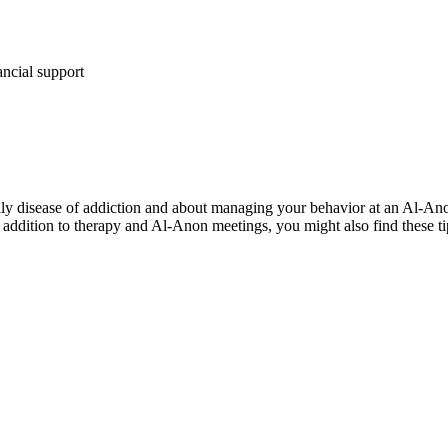
ancial support
y disease of addiction and about managing your behavior at an Al-Anon 
n addition to therapy and Al-Anon meetings, you might also find these ti