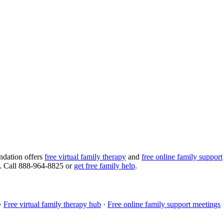
ndation offers
free virtual family therapy
and
free online family support
ng. Call 888-964-8825 or
get free family help
.
·
Free virtual family therapy hub
·
Free online family support meetings