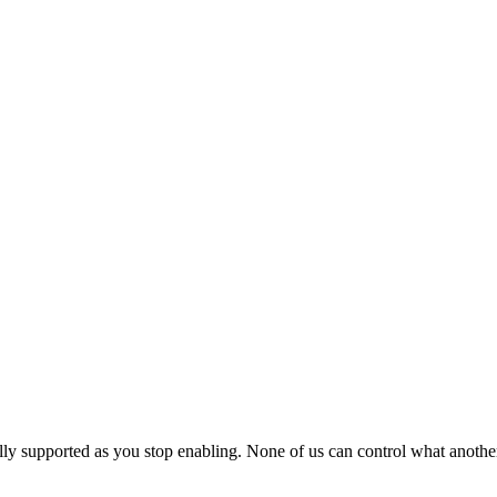
y supported as you stop enabling. None of us can control what another