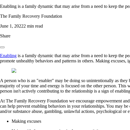
Enabling is a family dynamic that may arise from a need to keep the pea
The Family Recovery Foundation
June 1, 2022
2 min read
Share
Enabling
is a family dynamic that may arise from a need to keep the pe
promote unhealthy behaviors and patterns in others. Making excuses, i
A person who is an "enabler" may be doing so unintentionally as they 
majority of your time and energy is focused on the other person. This w
person isn't actively contributing to the relationship is a sign of enablin
At The Family Recovery Foundation we encourage empowerment and hea
can help prevent enabling behaviors in your relationships. You may be 
and/or substance abuse, gambling, unlawful actions, psychological or 
Making excuses