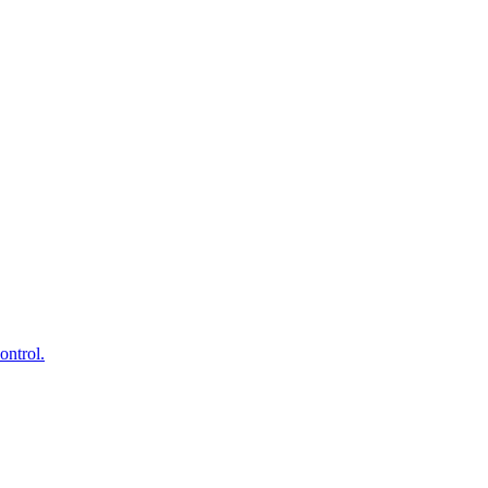
ontrol.