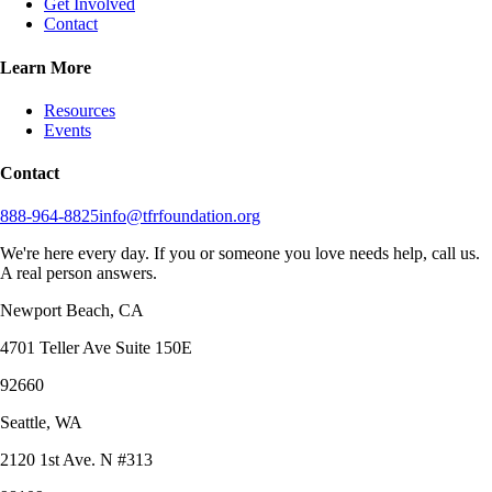
Get Involved
Contact
Learn More
Resources
Events
Contact
888-964-8825
info@tfrfoundation.org
We're here every day. If you or someone you love needs help, call us.
A real person answers.
Newport Beach, CA
4701 Teller Ave Suite 150E
92660
Seattle, WA
2120 1st Ave. N #313