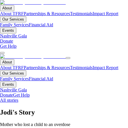
About
About TFRF
Partnerships & Resources
Testimonials
Impact Report
Our Services
Family Services
Financial Aid
Events
Nashville Gala
Donate
Get Help
About
About TFRF
Partnerships & Resources
Testimonials
Impact Report
Our Services
Family Services
Financial Aid
Events
Nashville Gala
Donate
Get Help
All stories
Jodi's Story
Mother who lost a child to an overdose