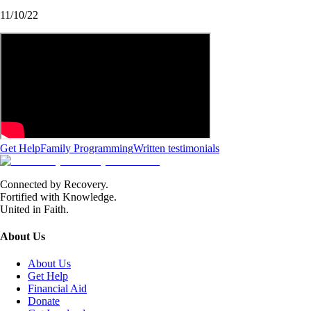
11/10/22
Get Help
Family Programming
Written testimonials
Connected by Recovery.
Fortified with Knowledge.
United in Faith.
About Us
About Us
Get Help
Financial Aid
Donate