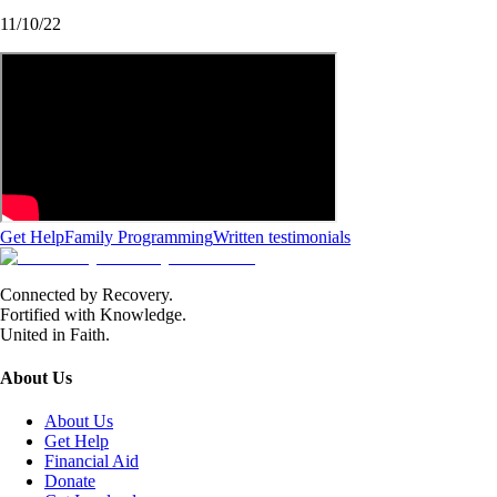
11/10/22
Get Help
Family Programming
Written testimonials
Connected by Recovery.
Fortified with Knowledge.
United in Faith.
About Us
About Us
Get Help
Financial Aid
Donate