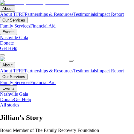
About
About TFRF
Partnerships & Resources
Testimonials
Impact Report
Our Services
Family Services
Financial Aid
Events
Nashville Gala
Donate
Get Help
About
About TFRF
Partnerships & Resources
Testimonials
Impact Report
Our Services
Family Services
Financial Aid
Events
Nashville Gala
Donate
Get Help
All stories
Jillian's Story
Board Member of The Family Recovery Foundation