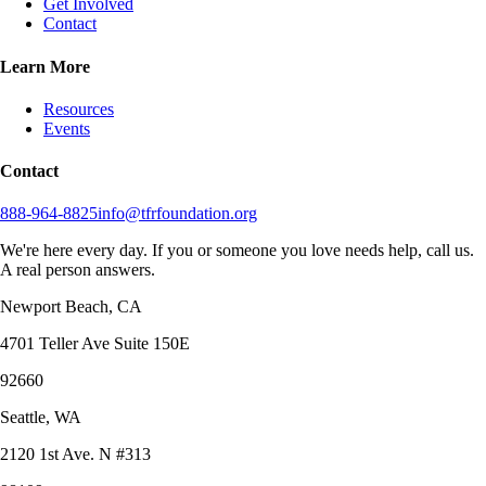
Get Involved
Contact
Learn More
Resources
Events
Contact
888-964-8825
info@tfrfoundation.org
We're here every day. If you or someone you love needs help, call us.
A real person answers.
Newport Beach, CA
4701 Teller Ave Suite 150E
92660
Seattle, WA
2120 1st Ave. N #313